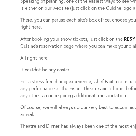
Speaking of planning, one of the easiest ways to see wh
is either on our website (just click on the Cuisine logo a
There, you can peruse each site’s box office, choose yo
right here.
RESY
After booking your show tickets, just click on the
Cuisine’s reservation page where you can make your dini
All right here.
It couldn’t be any easier.
For a stress-free dining experience, Chef Paul recommend
any performance at the Fisher Theatre and 2 hours befo
any other venue requiring additional transportation.
Of course, we will always do our very best to accommo
arrival.
Theatre and Dinner has always been one of the most enj