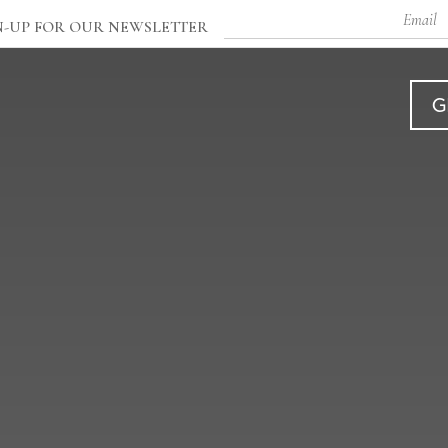
Email
N-UP FOR OUR NEWSLETTER
G