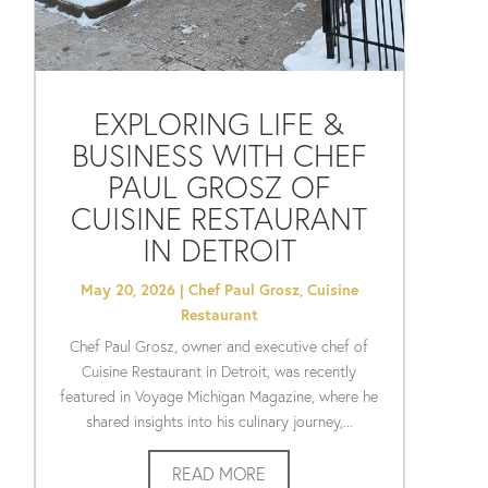
EXPLORING LIFE &
BUSINESS WITH CHEF
PAUL GROSZ OF
CUISINE RESTAURANT
IN DETROIT
May 20, 2026
|
Chef Paul Grosz
,
Cuisine
Restaurant
Chef Paul Grosz, owner and executive chef of
Cuisine Restaurant in Detroit, was recently
featured in Voyage Michigan Magazine, where he
shared insights into his culinary journey,...
READ MORE