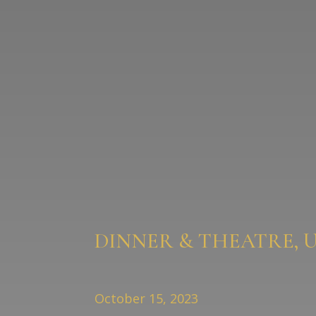
DINNER & THEATRE, 
October 15, 2023