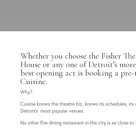
Whether you choose the Fisher The
House or any one of Detroit’s more
best opening act is booking a pre-
Cuisine.
Why?
Cuisine knows the theatre biz, knows its schedules, its 
Detroit’s most popular venues.
No other fine dining restaurant in the city is as close to