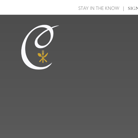
STAY IN THE KNOW |
SIG