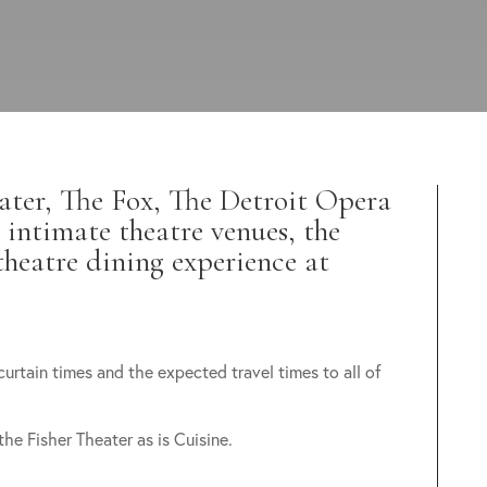
ater, The Fox, The Detroit Opera
 intimate theatre venues, the
theatre dining experience at
curtain times and the expected travel times to all of
 the Fisher Theater as is Cuisine.