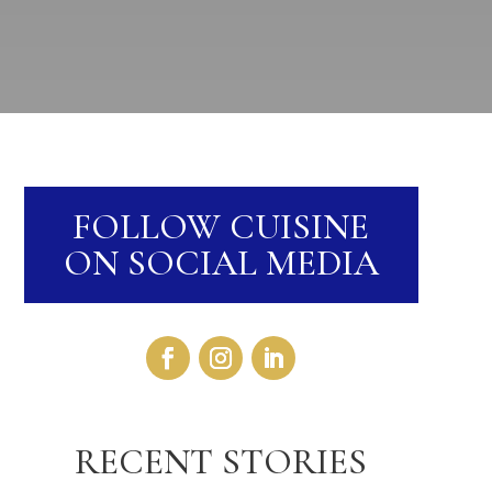
FOLLOW CUISINE
ON SOCIAL MEDIA
RECENT STORIES