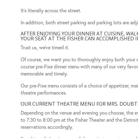
It’s literally across the street.
In addition, both street parking and parking lots are adj
AFTER ENJOYING YOUR DINNER AT CUISINE, WA
YOUR SEAT AT THE FISHER CAN ACCOMPLISHED IN
Trust us, we’ve timed it.
Of course, we want you to thoroughly enjoy both your d
course pre-Fixe dinner menu with many of our very favor
memorable and timely.
Our pre-Fixe menu consists of a choice of appetizer, mai
theatre performances.
OUR CURRENT THEATRE MENU FOR MRS. DOUBTFI
Depending on the venue and evening you choose, the ev
to 7:30 to 8:00 pm at the Fisher Theater and the Detroi
reservations accordingly.