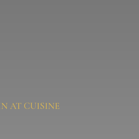
N AT CUISINE