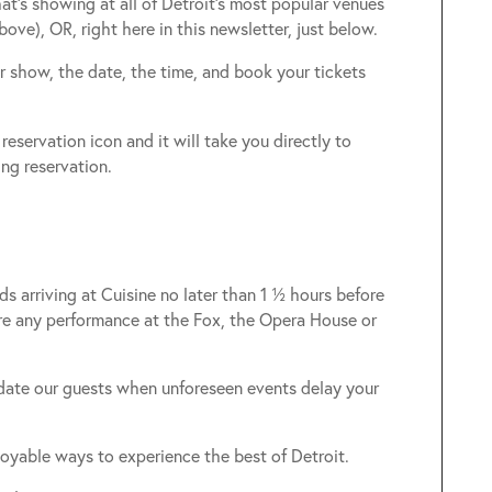
at’s showing at all of Detroit’s most popular venues
bove), OR, right here in this newsletter, just below.
ur show, the date, the time, and book your tickets
reservation icon and it will take you directly to
ng reservation.
s arriving at Cuisine no later than 1 ½ hours before
re any performance at the Fox, the Opera House or
date our guests when unforeseen events delay your
oyable ways to experience the best of Detroit.