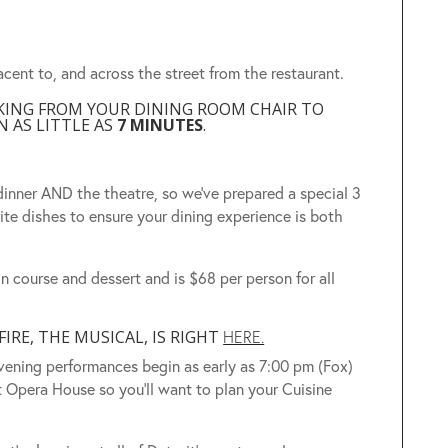
acent to, and across the street from the restaurant.
LKING FROM YOUR DINING ROOM CHAIR TO
 AS LITTLE AS
7 MINUTES
.
inner AND the theatre, so we’ve prepared a special 3
ite dishes to ensure your dining experience is both
n course and dessert and is $68 per person for all
RE, THE MUSICAL, IS RIGHT
HERE.
ening performances begin as early as 7:00 pm (Fox)
t Opera House so you’ll want to plan your Cuisine