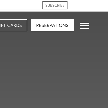
IFT CARDS
RESERVATIONS