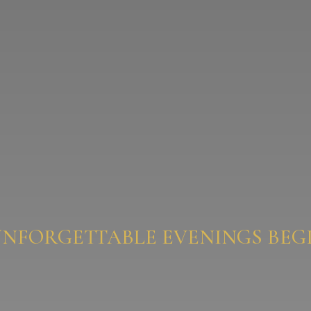
UNFORGETTABLE EVENINGS BEGI