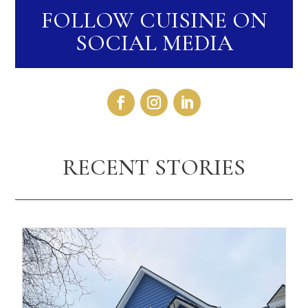
FOLLOW CUISINE ON
SOCIAL MEDIA
RECENT STORIES