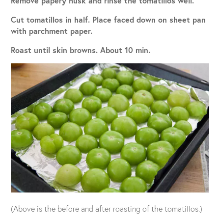
Remove papery husk and rinse the tomatillos well.
Cut tomatillos in half. Place faced down on sheet pan
with parchment paper.
Roast until skin browns. About 10 min.
(Above is the before and after roasting of the tomatillos.)