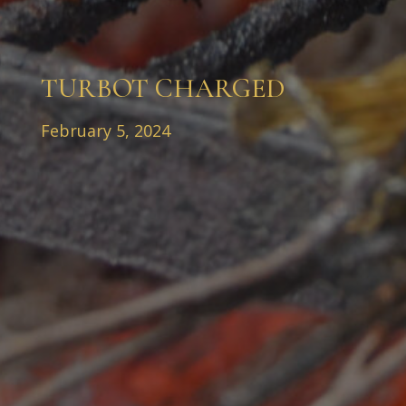
TURBOT CHARGED
February 5, 2024