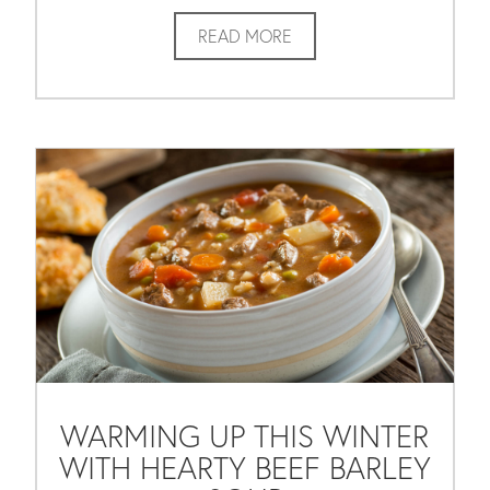
READ MORE
WARMING UP THIS WINTER
WITH HEARTY BEEF BARLEY