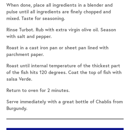
When done, place all ingredients in a blender and
pulse until all ingredients are finely chopped and
mixed. Taste for seasoning.
Rinse Turbot. Rub with extra virgin olive oil. Season
with salt and pepper.
Roast in a cast iron pan or sheet pan lined with
parchment paper.
Roast until internal temperature of the thickest part
of the fish hits 120 degrees. Coat the top of fish with
salsa Verde.
Return to oven for 2 minutes.
Serve immediately with a great bottle of Chablis from
Burgundy.