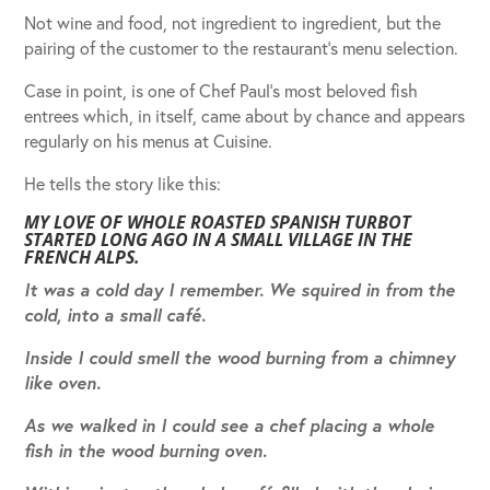
Not wine and food, not ingredient to ingredient, but the
pairing of the customer to the restaurant’s menu selection.
Case in point, is one of Chef Paul’s most beloved fish
entrees which, in itself, came about by chance and appears
regularly on his menus at Cuisine.
He tells the story like this:
MY LOVE OF WHOLE ROASTED SPANISH TURBOT
STARTED LONG AGO IN A SMALL VILLAGE IN THE
FRENCH ALPS.
It was a cold day I remember. We squired in from the
cold, into a small café.
Inside I could smell the wood burning from a chimney
like oven.
As we walked in I could see a chef placing a whole
fish in the wood burning oven.