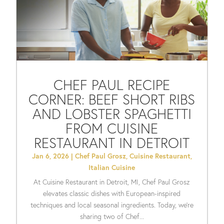
CHEF PAUL RECIPE
CORNER: BEEF SHORT RIBS
AND LOBSTER SPAGHETTI
FROM CUISINE
RESTAURANT IN DETROIT
Jan 6, 2026
|
Chef Paul Grosz
,
Cuisine Restaurant
,
Italian Cuisine
At Cuisine Restaurant in Detroit, MI, Chef Paul Grosz
elevates classic dishes with European-inspired
techniques and local seasonal ingredients. Today, we’re
sharing two of Chef...