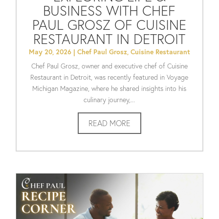
BUSINESS WITH CHEF
PAUL GROSZ OF CUISINE
RESTAURANT IN DETROIT
May 20, 2026
|
Chef Paul Grosz
,
Cuisine Restaurant
Chef Paul Grosz, owner and executive chef of Cuisine
Restaurant in Detroit, was recently featured in Voyage
Michigan Magazine, where he shared insights into his
culinary journey,...
READ MORE