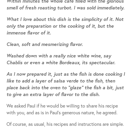
Within minutes the whole café filled with the glorious
smell of fresh roasting turbot. I was sold immediately.
What I love about this dish is the simplicity of it. Not
only the preparation or the cooking of it, but the
immense flavor of it.
Clean, soft and mesmerizing flavor.
Washed down with a really nice white wine, say
Chablis or even a white Bordeaux, its spectacular.
As I now prepared it, just as the fish is done cooking I
like to add a layer of salsa verde to the fish, then
place back into the oven to “glaze” the fish a bit, just
to give an extra layer of flavor to the dish.
We asked Paul if he would be willing to share his recipe
with you, and as is in Paul’s generous nature, he agreed.
Of course, as usual, his recipes and instructions are simple.