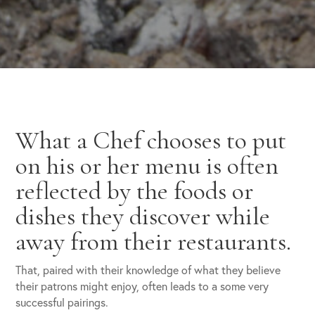
What a Chef chooses to put
on his or her menu is often
reflected by the foods or
dishes they discover while
away from their restaurants.
That, paired with their knowledge of what they believe
their patrons might enjoy, often leads to a some very
successful pairings.