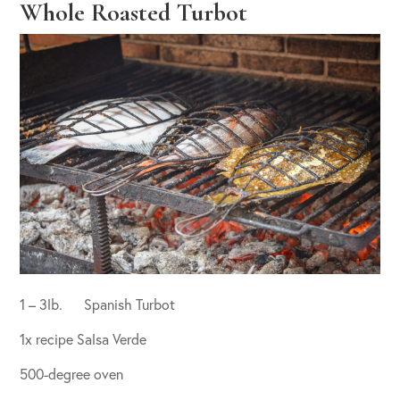
Whole Roasted Turbot
1 – 3lb. Spanish Turbot
1x recipe Salsa Verde
500-degree oven