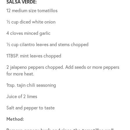
SALSA VERDE:
12 medium size tomatillos
½ cup diced white onion
4 cloves minced garlic
½ cup cilantro leaves and stems chopped
1TBSP. mint leaves chopped
2 jalapeno peppers chopped. Add seeds or more peppers
for more heat.
1tsp. tajin chili seasoning
Juice of 2 limes
Salt and pepper to taste
Method: