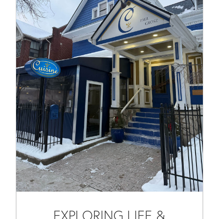
EXPLORING LIFE &