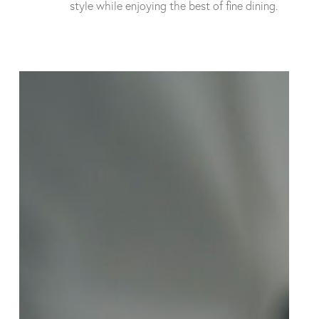
style while enjoying the best of fine dining.