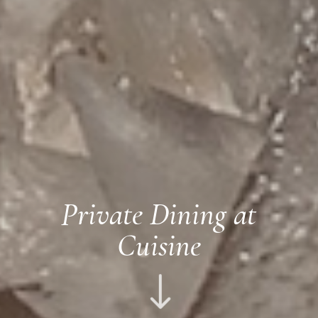
Private Dining at
Cuisine
"