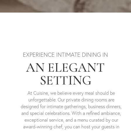
EXPERIENCE INTIMATE DINING IN
AN ELEGANT
SETTING
At Cuisine, we believe every meal should be
unforgettable. Our private dining rooms are
designed for intimate gatherings, business dinners,
and special celebrations. With a refined ambiance,
exceptional service, and a menu curated by our
award-winning chef, you can host your guests in