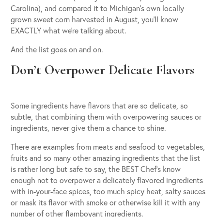
Carolina), and compared it to Michigan’s own locally
grown sweet corn harvested in August, you’ll know
EXACTLY what we’re talking about.
And the list goes on and on.
Don’t Overpower Delicate Flavors
Some ingredients have flavors that are so delicate, so
subtle, that combining them with overpowering sauces or
ingredients, never give them a chance to shine.
There are examples from meats and seafood to vegetables,
fruits and so many other amazing ingredients that the list
is rather long but safe to say, the BEST Chef’s know
enough not to overpower a delicately flavored ingredients
with in-your-face spices, too much spicy heat, salty sauces
or mask its flavor with smoke or otherwise kill it with any
number of other flamboyant ingredients.