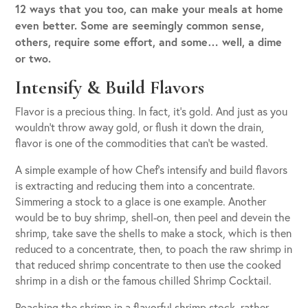
12 ways that you too, can make your meals at home
even better. Some are seemingly common sense,
others, require some effort, and some… well, a dime
or two.
Intensify & Build Flavors
Flavor is a precious thing. In fact, it’s gold. And just as you
wouldn’t throw away gold, or flush it down the drain,
flavor is one of the commodities that can’t be wasted.
A simple example of how Chef’s intensify and build flavors
is extracting and reducing them into a concentrate.
Simmering a stock to a glace is one example. Another
would be to buy shrimp, shell-on, then peel and devein the
shrimp, take save the shells to make a stock, which is then
reduced to a concentrate, then, to poach the raw shrimp in
that reduced shrimp concentrate to then use the cooked
shrimp in a dish or the famous chilled Shrimp Cocktail.
Poaching the shrimp in a flavorful shrimp stock, rather