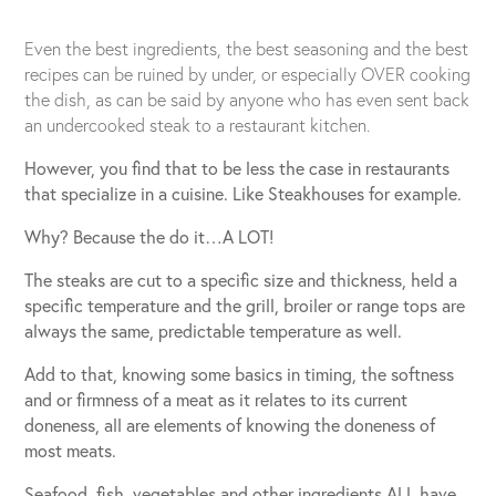
Even the best ingredients, the best seasoning and the best
recipes can be ruined by under, or especially OVER cooking
the dish, as can be said by anyone who has even sent back
an undercooked steak to a restaurant kitchen.
However, you find that to be less the case in restaurants
that specialize in a cuisine. Like Steakhouses for example.
Why? Because the do it…A LOT!
The steaks are cut to a specific size and thickness, held a
specific temperature and the grill, broiler or range tops are
always the same, predictable temperature as well.
Add to that, knowing some basics in timing, the softness
and or firmness of a meat as it relates to its current
doneness, all are elements of knowing the doneness of
most meats.
Seafood, fish, vegetables and other ingredients ALL have