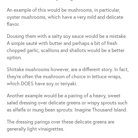
An example of this would be mushrooms, in particular,
oyster mushrooms, which have a very mild and delicate
flavor.
Dousing them with a salty soy sauce would be a mistake.
A simple sauté with butter and perhaps a bit of fresh
chopped garlic, scallions and shallots would be a better
option.
Shiitake mushrooms however, are a different story. In fact,
they’re often the mushroom of choice in lettuce wraps,
which DOES have soy or teriyaki.
Another example would be a pairing of a heavy, sweet
salad dressing over delicate greens or wispy sprouts such
as alfalfa or mung bean sprouts. Imagine Thousand Island.
The dressing parings over these delicate greens are
generally light vinaigrettes.