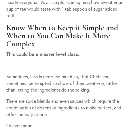
nearly everyone. It’s as simple as imagining how sweet your
cup of tea would taste with 1 tablespoon of sugar added
to it.
Know When to Keep it Simple and
When to You Can Make It More
Complex
This could be a master level class.
Sometimes, less is more. So much so, that Chefs can
sometimes be tempted so show of their creativity, rather
than letting the ingredients do the talking.
There are spice blends and even sauces which require the
combination of dozens of ingredients to make perfect, and
other times, just one.
Or even none.