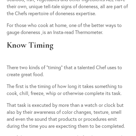
their own, unique tell-tale signs of doneness, all are part of
the Chefs repertoire of doneness expertise.
For those who cook at home, one of the better ways to
gauge doneness ,is an Insta-read Thermometer.
Know Timing
There two kinds of “timing” that a talented Chef uses to
create great food.
The first is the timing of how long it takes something to
cook, chill, freeze, whip or otherwise complete its task.
That task is executed by more than a watch or clock but
also by their awareness of color changes, texture, smell
and even the sound that products or procedures emit
during the time you are expecting them to be completed.