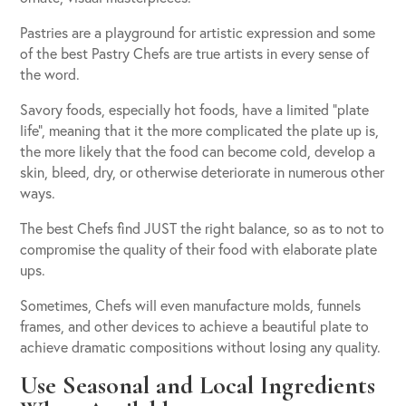
Pastries are a playground for artistic expression and some
of the best Pastry Chefs are true artists in every sense of
the word.
Savory foods, especially hot foods, have a limited “plate
life”, meaning that it the more complicated the plate up is,
the more likely that the food can become cold, develop a
skin, bleed, dry, or otherwise deteriorate in numerous other
ways.
The best Chefs find JUST the right balance, so as to not to
compromise the quality of their food with elaborate plate
ups.
Sometimes, Chefs will even manufacture molds, funnels
frames, and other devices to achieve a beautiful plate to
achieve dramatic compositions without losing any quality.
Use Seasonal and Local Ingredients