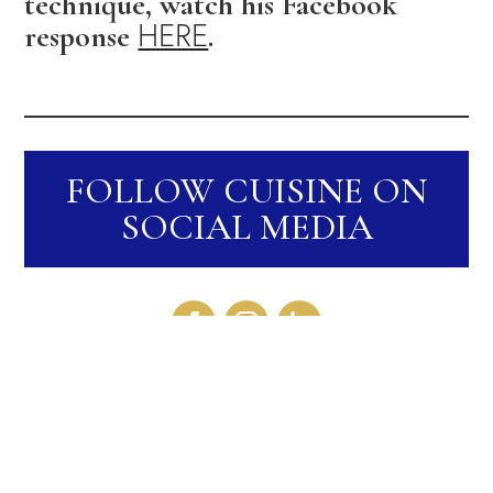
technique, watch his Facebook
HERE
response
.
FOLLOW CUISINE ON
SOCIAL MEDIA
RECENT STORIES