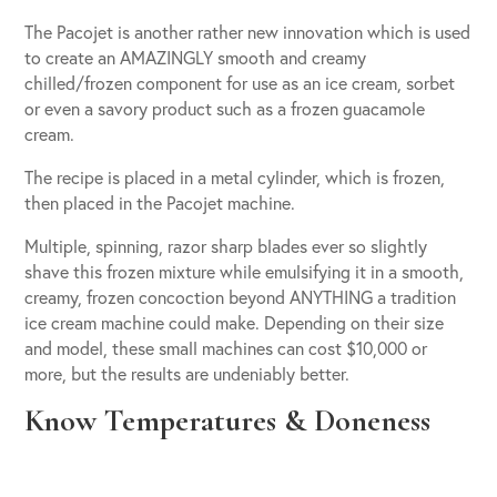
The Pacojet is another rather new innovation which is used
to create an AMAZINGLY smooth and creamy
chilled/frozen component for use as an ice cream, sorbet
or even a savory product such as a frozen guacamole
cream.
The recipe is placed in a metal cylinder, which is frozen,
then placed in the Pacojet machine.
Multiple, spinning, razor sharp blades ever so slightly
shave this frozen mixture while emulsifying it in a smooth,
creamy, frozen concoction beyond ANYTHING a tradition
ice cream machine could make. Depending on their size
and model, these small machines can cost $10,000 or
more, but the results are undeniably better.
Know Temperatures & Doneness