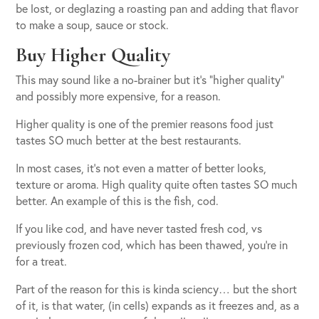
be lost, or deglazing a roasting pan and adding that flavor
to make a soup, sauce or stock.
Buy Higher Quality
This may sound like a no-brainer but it’s “higher quality”
and possibly more expensive, for a reason.
Higher quality is one of the premier reasons food just
tastes SO much better at the best restaurants.
In most cases, it’s not even a matter of better looks,
texture or aroma. High quality quite often tastes SO much
better. An example of this is the fish, cod.
If you like cod, and have never tasted fresh cod, vs
previously frozen cod, which has been thawed, you’re in
for a treat.
Part of the reason for this is kinda sciency… but the short
of it, is that water, (in cells) expands as it freezes and, as a