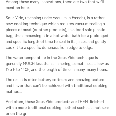
Among these many innovations, there are two that we’ll
mention here.
Sous Vide, (meaning under vacuum in French), is a rather
new cooking technique which requires vacuum sealing a
pieces of meat (or other products), in a food safe plastic
bag, then immersing it in a hot water bath for a prolonged
and specific length of time to seal in its juices and gently
cook it to a specific doneness from edge to edge.
The water temperature in the Sous Vide technique is
generally MUCH less than simmering, sometimes as low as
125 F to 140F, and the length of time in many, many hours.
The result is often buttery softness and amazing texture
and flavor that can’t be achieved with traditional cooking
methods.
And often, these Sous Vide products are THEN, finished
with a more traditional cooking method such as a hot sear
or on the grill.