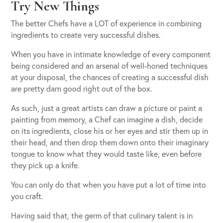
Try New Things
The better Chefs have a LOT of experience in combining
ingredients to create very successful dishes.
When you have in intimate knowledge of every component
being considered and an arsenal of well-honed techniques
at your disposal, the chances of creating a successful dish
are pretty darn good right out of the box.
As such, just a great artists can draw a picture or paint a
painting from memory, a Chef can imagine a dish, decide
on its ingredients, close his or her eyes and stir them up in
their head, and then drop them down onto their imaginary
tongue to know what they would taste like, even before
they pick up a knife.
You can only do that when you have put a lot of time into
you craft.
Having said that, the germ of that culinary talent is in