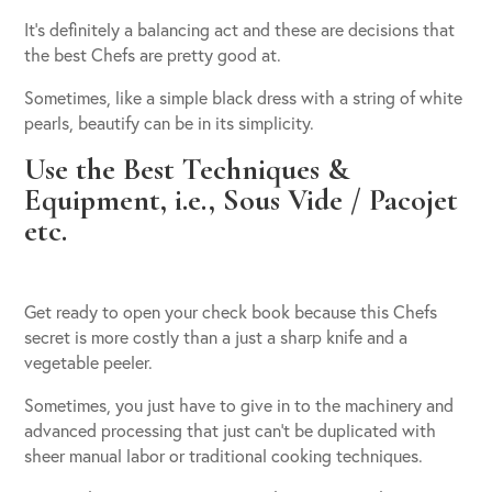
It’s definitely a balancing act and these are decisions that
the best Chefs are pretty good at.
Sometimes, like a simple black dress with a string of white
pearls, beautify can be in its simplicity.
Use the Best Techniques &
Equipment, i.e., Sous Vide / Pacojet
etc.
Get ready to open your check book because this Chefs
secret is more costly than a just a sharp knife and a
vegetable peeler.
Sometimes, you just have to give in to the machinery and
advanced processing that just can’t be duplicated with
sheer manual labor or traditional cooking techniques.