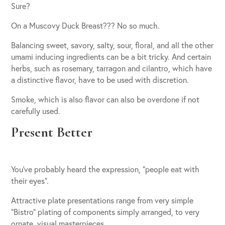
Sure?
On a Muscovy Duck Breast??? No so much.
Balancing sweet, savory, salty, sour, floral, and all the other
umami inducing ingredients can be a bit tricky. And certain
herbs, such as rosemary, tarragon and cilantro, which have
a distinctive flavor, have to be used with discretion.
Smoke, which is also flavor can also be overdone if not
carefully used.
Present Better
You’ve probably heard the expression, “people eat with
their eyes”.
Attractive plate presentations range from very simple
“Bistro” plating of components simply arranged, to very
ornate, visual masterpieces.