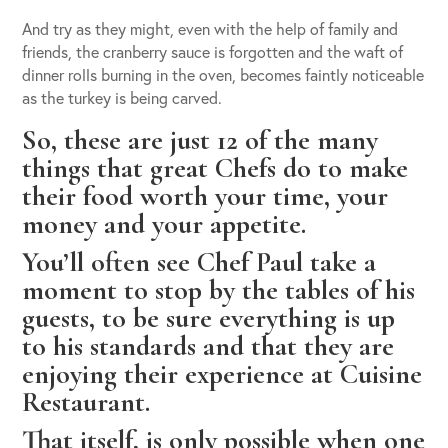
And try as they might, even with the help of family and
friends, the cranberry sauce is forgotten and the waft of
dinner rolls burning in the oven, becomes faintly noticeable
as the turkey is being carved.
So, these are just 12 of the many
things that great Chefs do to make
their food worth your time, your
money and your appetite.
You’ll often see Chef Paul take a
moment to stop by the tables of his
guests, to be sure everything is up
to his standards and that they are
enjoying their experience at Cuisine
Restaurant.
That itself, is only possible when one