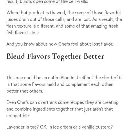
result, bursts open some of the cell walls.
When that product is thawed, the some of those flavorful
juices drain out of those cells, and are lost. As a result, the
flesh texture is different, and some of that amazing fresh
fish flavor is lost.
And you know about how Chefs feel about lost flavor.
Blend Flavors Together Better
This one could be an entire Blog in itself but the short of it
is that some flavors meld and complement each other
better that others.
Even Chefs can overthink some recipes they are creating
and combine ingredients together that just aren’t that
compatible.
Lavender in tea? OK. In ice cream or a vanilla custard?