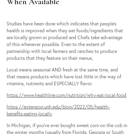
When Available
Studies have been done which indicates that people’s
health is improved when they eat foods/ingredients that
are locally grown or produced and Chefs take advantage
of this whenever possible. Even to the extent of
partnership with local farmers and ranches to produce
products that they feature on their menus,
Local means seasonal AND fresh at the same time, and
that means products which have lost little in the way of
vitamins, nutrients and ESPECIALLY flavor.
https://www.healthline.com/nutrition/why-eat-local-food
https://extension.unh.edu/blog/2022/05/health-
benefits-eating-locally
In Michigan, if you’ve ever bought sweet corn on the cob in
the winter months (usually from Florida, Georgia or South