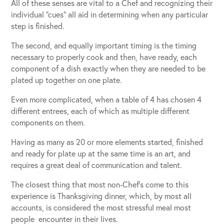
All of these senses are vital to a Chef and recognizing their
individual “cues” all aid in determining when any particular
step is finished.
The second, and equally important timing is the timing
necessary to properly cook and then, have ready, each
component of a dish exactly when they are needed to be
plated up together on one plate.
Even more complicated, when a table of 4 has chosen 4
different entrees, each of which as multiple different
components on them.
Having as many as 20 or more elements started, finished
and ready for plate up at the same time is an art, and
requires a great deal of communication and talent.
The closest thing that most non-Chef’s come to this
experience is Thanksgiving dinner, which, by most all
accounts, is considered the most stressful meal most
people encounter in their lives.