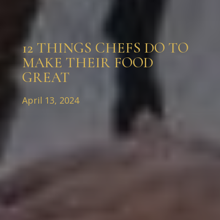
12 THINGS CHEFS DO TO
MAKE THEIR FOOD
GREAT
April 13, 2024