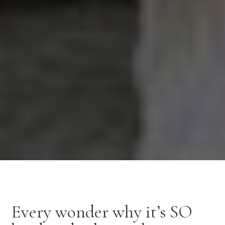
Every wonder why it’s SO