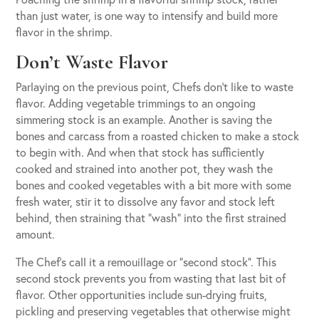
than just water, is one way to intensify and build more
flavor in the shrimp.
Don’t Waste Flavor
Parlaying on the previous point, Chefs don’t like to waste
flavor. Adding vegetable trimmings to an ongoing
simmering stock is an example. Another is saving the
bones and carcass from a roasted chicken to make a stock
to begin with. And when that stock has sufficiently
cooked and strained into another pot, they wash the
bones and cooked vegetables with a bit more with some
fresh water, stir it to dissolve any favor and stock left
behind, then straining that “wash” into the first strained
amount.
The Chef’s call it a remouillage or “second stock”. This
second stock prevents you from wasting that last bit of
flavor. Other opportunities include sun-drying fruits,
pickling and preserving vegetables that otherwise might