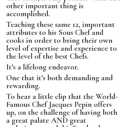
other important thing is
accomplished.
Teaching these same 12, important
attributes to his Sous Chef and
cooks in order to bring their own
level of expertise and experience to
the level of the best Chefs.
It’s a lifelong endeavor.
One that it’s both demanding and
rewarding.
To hear a little clip that the World-
Famous Chef Jacques Pepin offers
up, on the challenge of having both
a great palate AND great