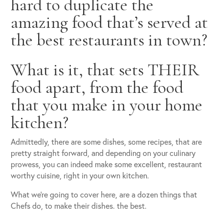
hard to duplicate the
amazing food that’s served at
the best restaurants in town?
What is it, that sets THEIR
food apart, from the food
that you make in your home
kitchen?
Admittedly, there are some dishes, some recipes, that are
pretty straight forward, and depending on your culinary
prowess, you can indeed make some excellent, restaurant
worthy cuisine, right in your own kitchen.
What we’re going to cover here, are a dozen things that
Chefs do, to make their dishes. the best.