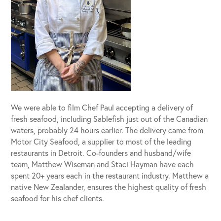
We were able to film Chef Paul accepting a delivery of
fresh seafood, including Sablefish just out of the Canadian
waters, probably 24 hours earlier. The delivery came from
Motor City Seafood, a supplier to most of the leading
restaurants in Detroit. Co-founders and husband/wife
team, Matthew Wiseman and Staci Hayman have each
spent 20+ years each in the restaurant industry. Matthew a
native New Zealander, ensures the highest quality of fresh
seafood for his chef clients.