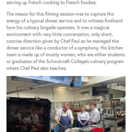
serving up French cooking to French foodies.
The reason for this filming session was to capture the
energy of a typical dinner service and to witness firsthand
how his culinary brigade operates. It was a magical
environment with very little conversation, only short,
concise direction given by Chef Paul as he managed the
dinner service like a conductor of a symphony. His kitchen
team is made up of mostly women, who are either students
or graduates of the Schoolcraft College’s culinary program
where Chef Paul also teaches.