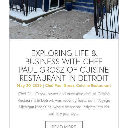
EXPLORING LIFE &
BUSINESS WITH CHEF
PAUL GROSZ OF CUISINE
RESTAURANT IN DETROIT
May 20, 2026
|
Chef Paul Grosz
,
Cuisine Restaurant
Chef Paul Grosz, owner and executive chef of Cuisine
Restaurant in Detroit, was recently featured in Voyage
Michigan Magazine, where he shared insights into his
culinary journey,...
READ MORE