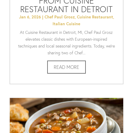
FROM CUISINE
RESTAURANT IN DETROIT
Jan 6, 2026
|
Chef Paul Grosz
,
Cuisine Restaurant
,
Italian Cuisine
At Cuisine Restaurant in Detroit, MI, Chef Paul Grosz
elevates classic dishes with European-inspired
techniques and local seasonal ingredients. Today, we’re
sharing two of Chef...
READ MORE