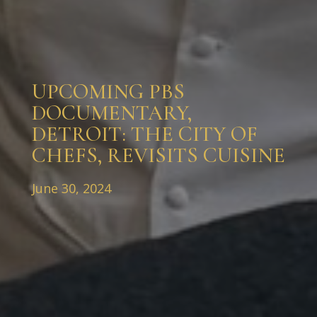
UPCOMING PBS
DOCUMENTARY,
DETROIT: THE CITY OF
CHEFS, REVISITS CUISINE
June 30, 2024