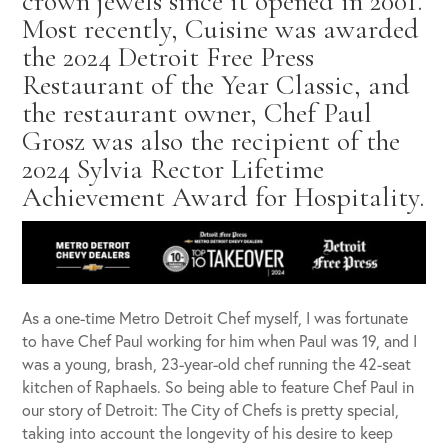
crown jewels since it opened in 2001.
Most recently, Cuisine was awarded
the 2024 Detroit Free Press
Restaurant of the Year Classic, and
the restaurant owner, Chef Paul
Grosz was also the recipient of the
2024 Sylvia Rector Lifetime
Achievement Award for Hospitality.
As a one-time Metro Detroit Chef myself, I was fortunate
to have Chef Paul working for him when Paul was 19, and I
was a young, brash, 23-year-old chef running the 42-seat
kitchen of Raphaels. So being able to feature Chef Paul in
our story of Detroit: The City of Chefs is pretty special,
taking into account the longevity of his desire to keep