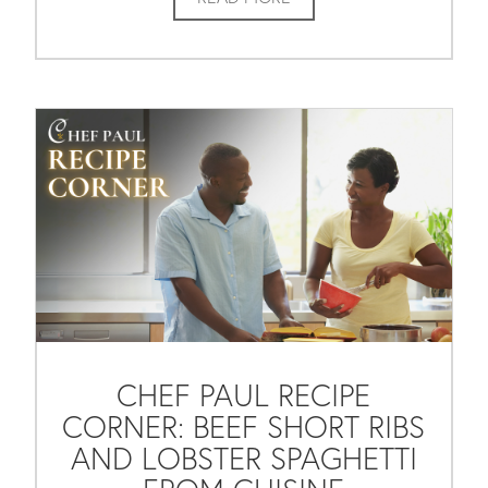
CHEF PAUL RECIPE
CORNER: BEEF SHORT RIBS
AND LOBSTER SPAGHETTI