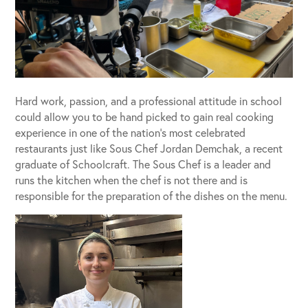
Hard work, passion, and a professional attitude in school
could allow you to be hand picked to gain real cooking
experience in one of the nation’s most celebrated
restaurants just like Sous Chef Jordan Demchak, a recent
graduate of Schoolcraft. The Sous Chef is a leader and
runs the kitchen when the chef is not there and is
responsible for the preparation of the dishes on the menu.