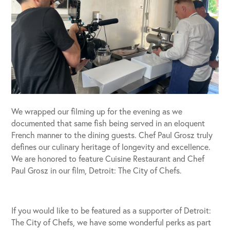
We wrapped our filming up for the evening as we
documented that same fish being served in an eloquent
French manner to the dining guests. Chef Paul Grosz truly
defines our culinary heritage of longevity and excellence.
We are honored to feature Cuisine Restaurant and Chef
Paul Grosz in our film, Detroit: The City of Chefs.
If you would like to be featured as a supporter of Detroit:
The City of Chefs, we have some wonderful perks as part