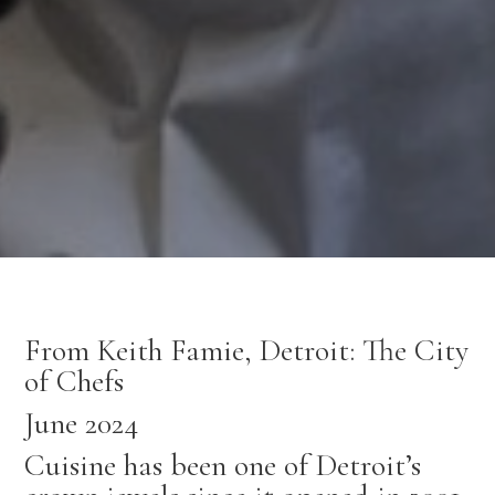
From Keith Famie, Detroit: The City
of Chefs
June 2024
Cuisine has been one of Detroit’s