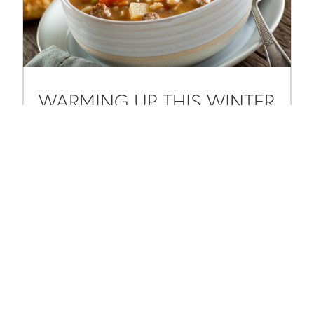
WARMING UP THIS WINTER
WITH HEARTY BEEF BARLEY
SOUP
Feb 7, 2025
|
Chef Paul Grosz
,
Seasonal
As the winter chill sets in, there’s nothing quite as
comforting as a steaming bowl of homemade soup. One
of our favorite go-to recipes to warm up the season is a
classic Beef...
READ MORE