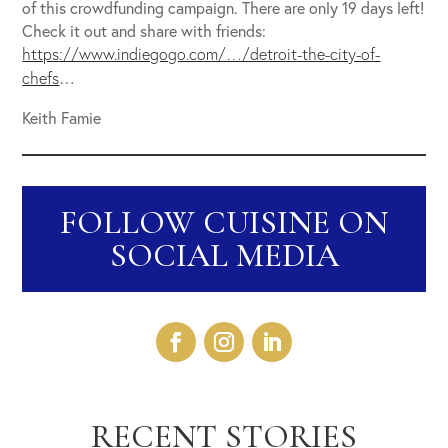
of this crowdfunding campaign. There are only 19 days left!
Check it out and share with friends:
https://www.indiegogo.com/…/detroit-the-city-of-
…
chefs
Keith Famie
FOLLOW CUISINE ON
SOCIAL MEDIA
RECENT STORIES